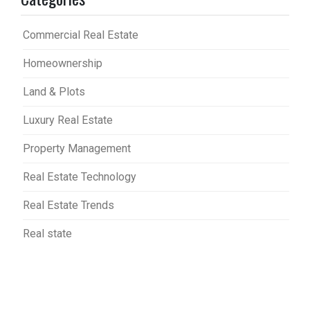
Commercial Real Estate
Homeownership
Land & Plots
Luxury Real Estate
Property Management
Real Estate Technology
Real Estate Trends
Real state