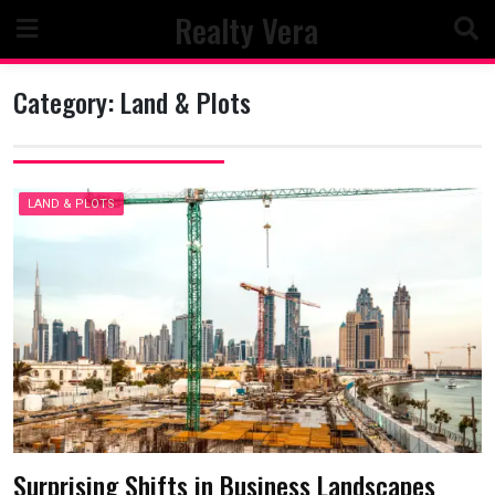
Skip
Realty Vera
to
content
Category:
Land & Plots
LAND & PLOTS
Surprising Shifts in Business Landscapes