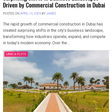
Driven by Commercial Construction in Dubai
POSTED ON
APRIL 10, 2026
BY
JAMES
The rapid growth of commercial construction in Dubai has
created surprising shifts in the city’s business landscape,
transforming how industries operate, expand, and compete
in today’s modern economy. Over the….
LAND & PLOTS