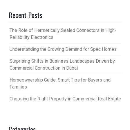
Recent Posts
The Role of Hermetically Sealed Connectors in High-
Reliability Electronics
Understanding the Growing Demand for Spec Homes
Surprising Shifts in Business Landscapes Driven by
Commercial Construction in Dubai
Homeownership Guide: Smart Tips for Buyers and
Families
Choosing the Right Property in Commercial Real Estate
Categories