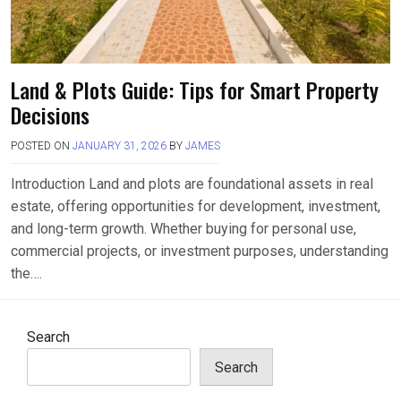
Land & Plots Guide: Tips for Smart Property
Decisions
POSTED ON
JANUARY 31, 2026
BY
JAMES
Introduction Land and plots are foundational assets in real
estate, offering opportunities for development, investment,
and long-term growth. Whether buying for personal use,
commercial projects, or investment purposes, understanding
the….
Search
Search