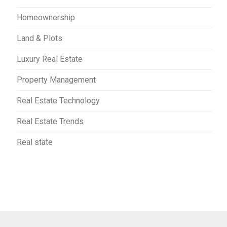
Homeownership
Land & Plots
Luxury Real Estate
Property Management
Real Estate Technology
Real Estate Trends
Real state