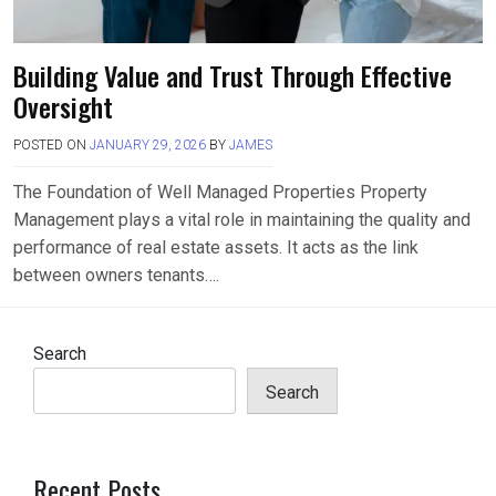
Building Value and Trust Through Effective
Oversight
POSTED ON
JANUARY 29, 2026
BY
JAMES
The Foundation of Well Managed Properties Property
Management plays a vital role in maintaining the quality and
performance of real estate assets. It acts as the link
between owners tenants….
Search
Search
Recent Posts