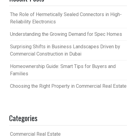
The Role of Hermetically Sealed Connectors in High-
Reliability Electronics
Understanding the Growing Demand for Spec Homes
Surprising Shifts in Business Landscapes Driven by
Commercial Construction in Dubai
Homeownership Guide: Smart Tips for Buyers and
Families
Choosing the Right Property in Commercial Real Estate
Categories
Commercial Real Estate