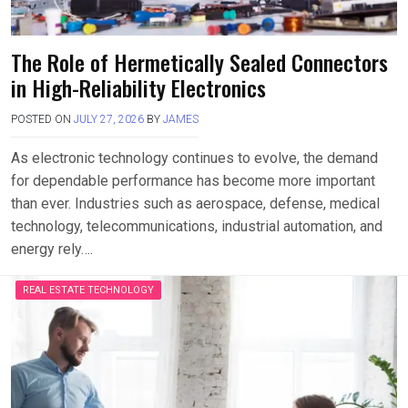
The Role of Hermetically Sealed Connectors
in High-Reliability Electronics
POSTED ON
JULY 27, 2026
BY
JAMES
As electronic technology continues to evolve, the demand
for dependable performance has become more important
than ever. Industries such as aerospace, defense, medical
technology, telecommunications, industrial automation, and
energy rely….
REAL ESTATE TECHNOLOGY