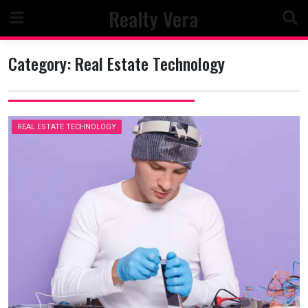
Skip
Realty Vera
to
content
Category:
Real Estate Technology
REAL ESTATE TECHNOLOGY