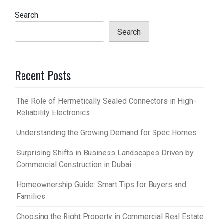
Search
Search
Recent Posts
The Role of Hermetically Sealed Connectors in High-
Reliability Electronics
Understanding the Growing Demand for Spec Homes
Surprising Shifts in Business Landscapes Driven by
Commercial Construction in Dubai
Homeownership Guide: Smart Tips for Buyers and
Families
Choosing the Right Property in Commercial Real Estate