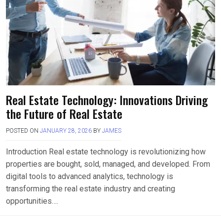
Real Estate Technology: Innovations Driving
the Future of Real Estate
POSTED ON
JANUARY 28, 2026
BY
JAMES
Introduction Real estate technology is revolutionizing how
properties are bought, sold, managed, and developed. From
digital tools to advanced analytics, technology is
transforming the real estate industry and creating
opportunities….