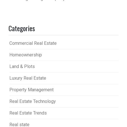
Categories
Commercial Real Estate
Homeownership
Land & Plots
Luxury Real Estate
Property Management
Real Estate Technology
Real Estate Trends
Real state